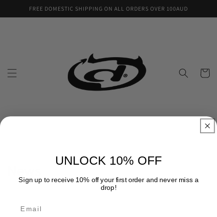
Skip to
FREE DOMESTIC SHIPPING ON ALL ORDERS OVER 100AUD
content
Cart
UNLOCK 10% OFF
News
Sign up to receive 10% off your first order and never miss a
drop!