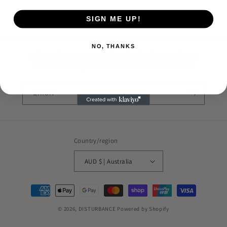
SIGN ME UP!
NO, THANKS
Subscribe to our emails to be the first to know
about the drops and for exclusive discounts
Email
Country/region
AUD $ | Australia
Payment
methods
© 2026,
DISTURBANCE
Powered by Shopify